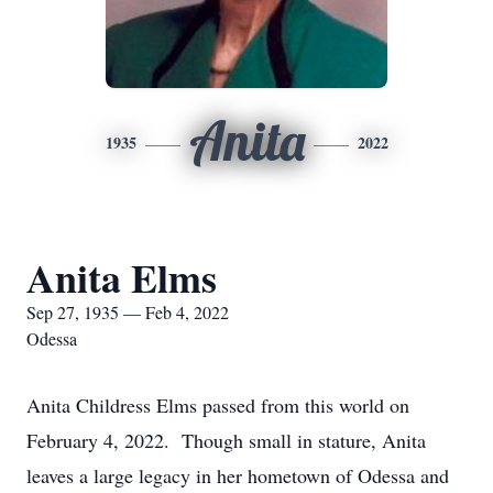
Anita
1935
2022
Anita Elms
Sep 27, 1935 — Feb 4, 2022
Odessa
Anita Childress Elms passed from this world on
February 4, 2022. Though small in stature, Anita
leaves a large legacy in her hometown of Odessa and