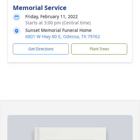
Memorial Service
Friday, February 11, 2022
Starts at 3:00 pm (Central time)
Sunset Memorial Funeral Home
6801 W Hwy 80 E, Odessa, TX 79762
Get Directions
Plant Trees