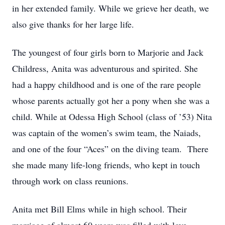
in her extended family. While we grieve her death, we
also give thanks for her large life.
The youngest of four girls born to Marjorie and Jack
Childress, Anita was adventurous and spirited. She
had a happy childhood and is one of the rare people
whose parents actually got her a pony when she was a
child. While at Odessa High School (class of ’53) Nita
was captain of the women’s swim team, the Naiads,
and one of the four “Aces” on the diving team. There
she made many life-long friends, who kept in touch
through work on class reunions.
Anita met Bill Elms while in high school. Their