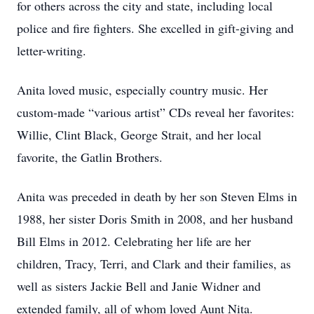
for others across the city and state, including local
police and fire fighters. She excelled in gift-giving and
letter-writing.
Anita loved music, especially country music. Her
custom-made “various artist” CDs reveal her favorites:
Willie, Clint Black, George Strait, and her local
favorite, the Gatlin Brothers.
Anita was preceded in death by her son Steven Elms in
1988, her sister Doris Smith in 2008, and her husband
Bill Elms in 2012. Celebrating her life are her
children, Tracy, Terri, and Clark and their families, as
well as sisters Jackie Bell and Janie Widner and
extended family, all of whom loved Aunt Nita.