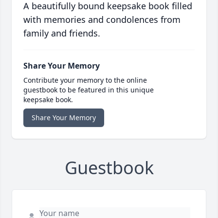
A beautifully bound keepsake book filled
with memories and condolences from
family and friends.
Share Your Memory
Contribute your memory to the online
guestbook to be featured in this unique
keepsake book.
Share Your Memory
Guestbook