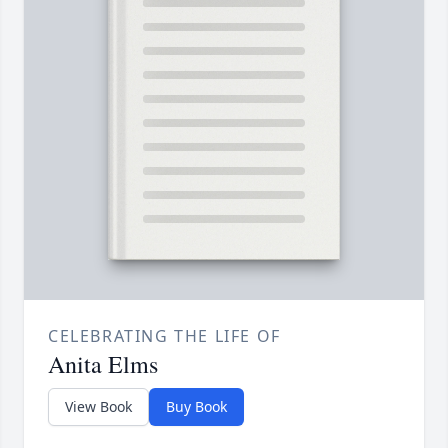
CELEBRATING THE LIFE OF
Anita Elms
View Book
Buy Book