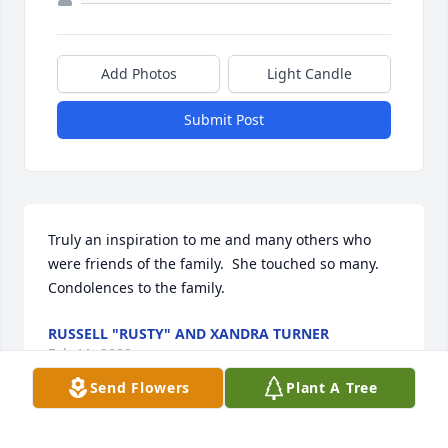
Add Photos
Light Candle
Submit Post
Truly an inspiration to me and many others who 
were friends of the family.  She touched so many.  
Condolences to the family.
RUSSELL "RUSTY" AND XANDRA TURNER
Feb 11, 2022
Send Flowers
Plant A Tree