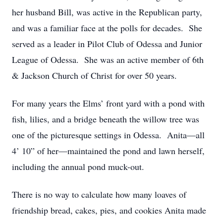
her husband Bill, was active in the Republican party,
and was a familiar face at the polls for decades. She
served as a leader in Pilot Club of Odessa and Junior
League of Odessa. She was an active member of 6th
& Jackson Church of Christ for over 50 years.
For many years the Elms’ front yard with a pond with
fish, lilies, and a bridge beneath the willow tree was
one of the picturesque settings in Odessa. Anita—all
4’ 10” of her—maintained the pond and lawn herself,
including the annual pond muck-out.
There is no way to calculate how many loaves of
friendship bread, cakes, pies, and cookies Anita made