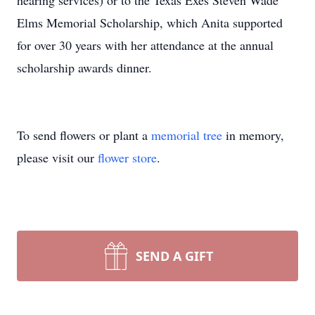
hearing services) or to the Texas Exes Steven Wade
Elms Memorial Scholarship, which Anita supported
for over 30 years with her attendance at the annual
scholarship awards dinner.
To send flowers or plant a
memorial tree
in memory,
please visit our
flower store
.
SEND A GIFT