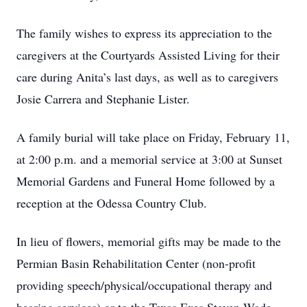
The family wishes to express its appreciation to the
caregivers at the Courtyards Assisted Living for their
care during Anita’s last days, as well as to caregivers
Josie Carrera and Stephanie Lister.
A family burial will take place on Friday, February 11,
at 2:00 p.m. and a memorial service at 3:00 at Sunset
Memorial Gardens and Funeral Home followed by a
reception at the Odessa Country Club.
In lieu of flowers, memorial gifts may be made to the
Permian Basin Rehabilitation Center (non-profit
providing speech/physical/occupational therapy and