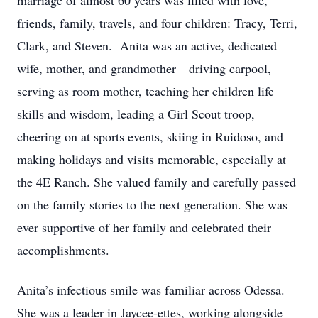
marriage of almost 60 years was filled with love,
friends, family, travels, and four children: Tracy, Terri,
Clark, and Steven. Anita was an active, dedicated
wife, mother, and grandmother—driving carpool,
serving as room mother, teaching her children life
skills and wisdom, leading a Girl Scout troop,
cheering on at sports events, skiing in Ruidoso, and
making holidays and visits memorable, especially at
the 4E Ranch. She valued family and carefully passed
on the family stories to the next generation. She was
ever supportive of her family and celebrated their
accomplishments.
Anita’s infectious smile was familiar across Odessa.
She was a leader in Jaycee-ettes, working alongside