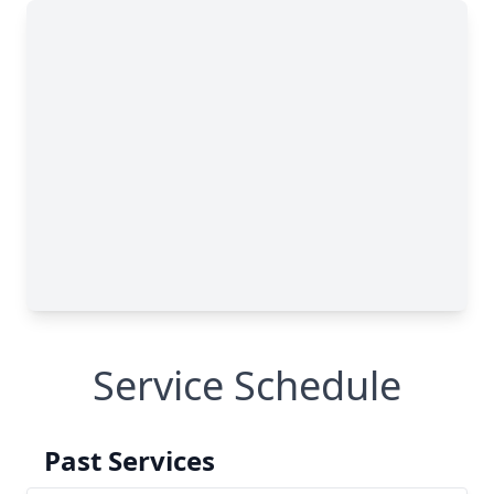
Service Schedule
Past Services