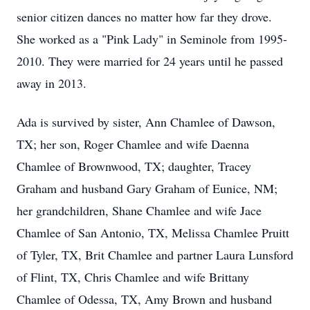
senior citizen dances no matter how far they drove.
She worked as a "Pink Lady" in Seminole from 1995-
2010. They were married for 24 years until he passed
away in 2013.
Ada is survived by sister, Ann Chamlee of Dawson,
TX; her son, Roger Chamlee and wife Daenna
Chamlee of Brownwood, TX; daughter, Tracey
Graham and husband Gary Graham of Eunice, NM;
her grandchildren, Shane Chamlee and wife Jace
Chamlee of San Antonio, TX, Melissa Chamlee Pruitt
of Tyler, TX, Brit Chamlee and partner Laura Lunsford
of Flint, TX, Chris Chamlee and wife Brittany
Chamlee of Odessa, TX, Amy Brown and husband