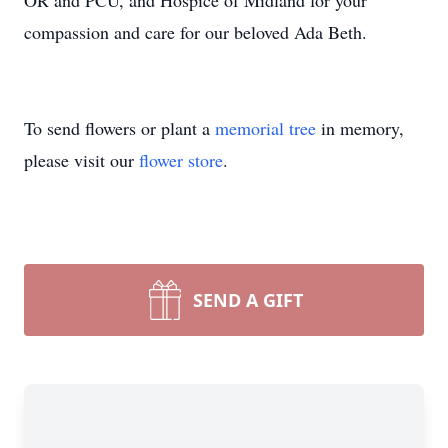
OR and PCU, and Hospice of Midland for your
compassion and care for our beloved Ada Beth.
To send flowers or plant a
memorial tree
in memory,
please visit our
flower store
.
SEND A GIFT