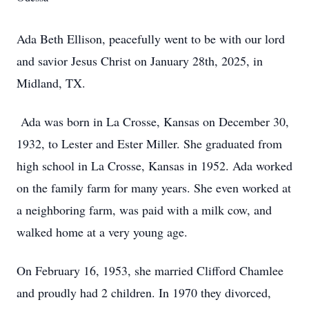
Ada Beth Ellison, peacefully went to be with our lord
and savior Jesus Christ on January 28th, 2025, in
Midland, TX.
Ada was born in La Crosse, Kansas on December 30,
1932, to Lester and Ester Miller. She graduated from
high school in La Crosse, Kansas in 1952. Ada worked
on the family farm for many years. She even worked at
a neighboring farm, was paid with a milk cow, and
walked home at a very young age.
On February 16, 1953, she married Clifford Chamlee
and proudly had 2 children. In 1970 they divorced,