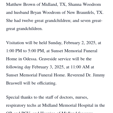
Matthew Brown of Midland, TX, Shanna Woodrom
and husband Bryan Woodrom of New Braunfels, TX.
She had twelve great grandchildren; and seven great-
great grandchildren.
Visitation will be held Sunday, February 2, 2025, at
1:00 PM to 5:00 PM, at Sunset Memorial Funeral
Home in Odessa. Graveside service will be the
following day February 3, 2025, at 11:00 AM at
Sunset Memorial Funeral Home. Reverend Dr. Jimmy
Braswell will be officiating.
Special thanks to the staff of doctors, nurses,
respiratory techs at Midland Memorial Hospital in the