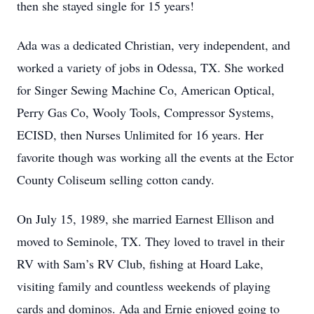
then she stayed single for 15 years!
Ada was a dedicated Christian, very independent, and
worked a variety of jobs in Odessa, TX. She worked
for Singer Sewing Machine Co, American Optical,
Perry Gas Co, Wooly Tools, Compressor Systems,
ECISD, then Nurses Unlimited for 16 years. Her
favorite though was working all the events at the Ector
County Coliseum selling cotton candy.
On July 15, 1989, she married Earnest Ellison and
moved to Seminole, TX. They loved to travel in their
RV with Sam’s RV Club, fishing at Hoard Lake,
visiting family and countless weekends of playing
cards and dominos. Ada and Ernie enjoyed going to