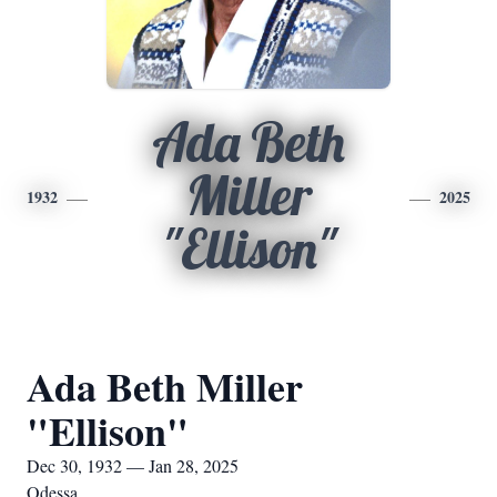
Ada Beth
Miller
1932
2025
"Ellison"
Ada Beth Miller
"Ellison"
Dec 30, 1932 — Jan 28, 2025
Odessa