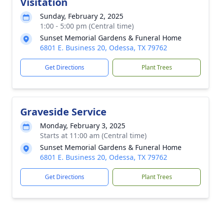
Visitation
Sunday, February 2, 2025
1:00 - 5:00 pm (Central time)
Sunset Memorial Gardens & Funeral Home
6801 E. Business 20, Odessa, TX 79762
Get Directions
Plant Trees
Graveside Service
Monday, February 3, 2025
Starts at 11:00 am (Central time)
Sunset Memorial Gardens & Funeral Home
6801 E. Business 20, Odessa, TX 79762
Get Directions
Plant Trees