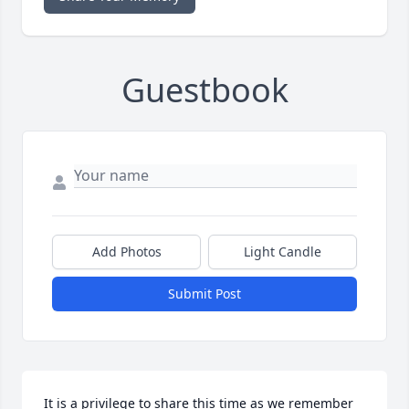
Guestbook
Add Photos
Light Candle
Submit Post
It is a privilege to share this time as we remember 