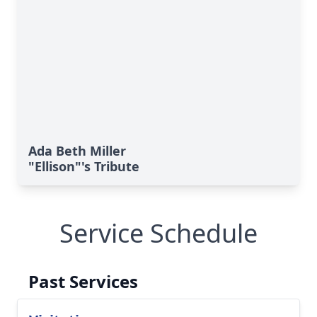
Ada Beth Miller
"Ellison"'s Tribute
Service Schedule
Past Services